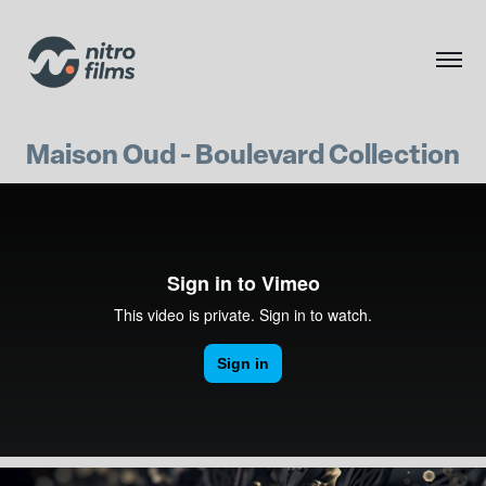
Maison Oud - Boulevard Collection