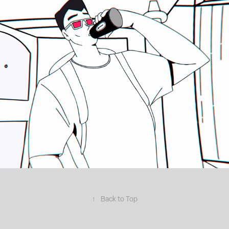
↑
Back to Top