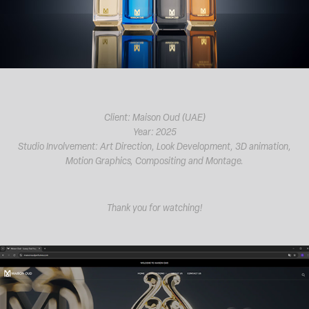
Client: Maison Oud (UAE)
Year: 2025
Studio Involvement: Art Direction, Look Development, 3D animation,
Motion Graphics, Compositing and Montage.
Thank you for watching!